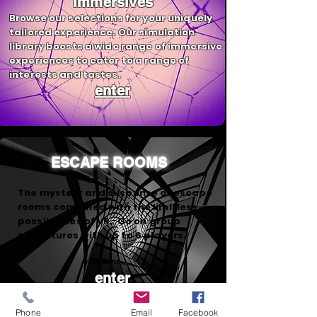
Immersives
Browse our selections for your uniquely
tailored experience. Our simulation
library boosts a wide range of immersive
experiences to cater to a range of
interests and tastes.
enter
ESCAPE ROOMS
The mystery and suspense of escape
rooms combined with the limitless
possibilities of VR. Go on group
adventures with up to 6 players.
enter
Phone
Email
Facebook