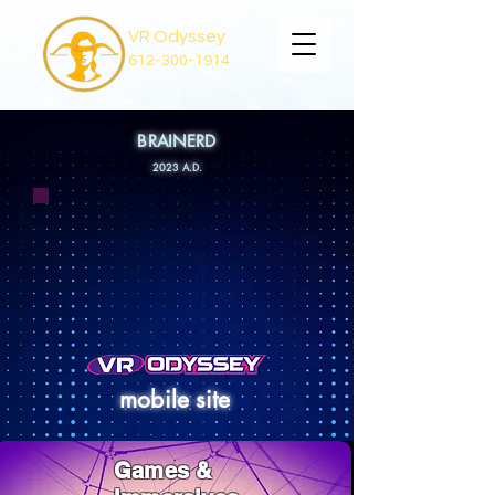
VR Odyssey
612-300-1914
BRAINERD
2023 A
.D.
mobile site
Games &