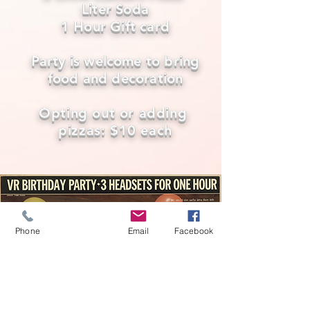
Liter Soda
1 Hour Gift card
Party is welcome to bring
food and decoration
Opting out or adding
pizzas: $10 each
Phone
Email
Facebook