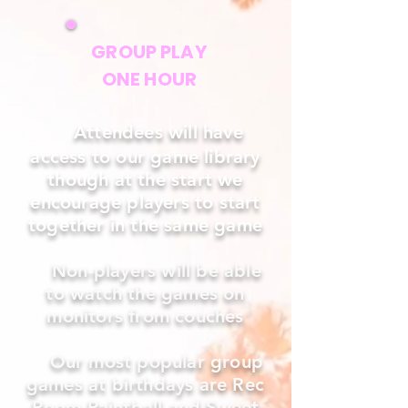
GROUP PLAY
ONE HOUR
Attendees will have
access to our game library
though at the start we
encourage players to start
together in the same game
Non-players will be able
to watch the games on
monitors from couches
Our most popular group
games at birthdays are Rec
Room Paintball and Sweet