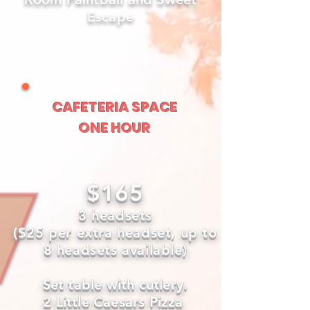
Escape
CAFETERIA SPACE
ONE HOUR
$165
3 headsets
($25 per extra headset, up to
8 headsets available)
Set table with cutlery.
2 Little Caesars Pizza