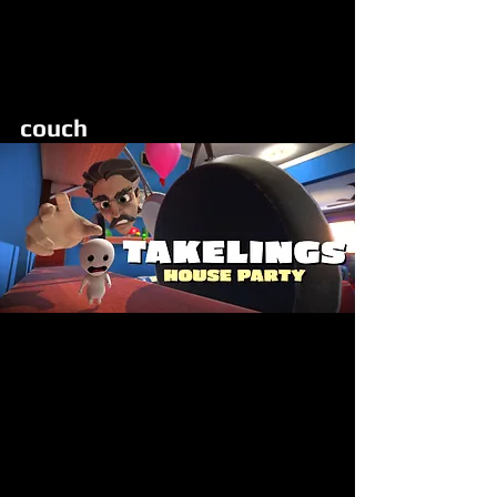
Looking at the display screen, up to
8 players use hand controls or
mobile app to control of the tiny
Takelings harassing Hal with
through speed and antics
couch
Party Station
PC and VR
no display
5 gamepads
24 HR RENTAL