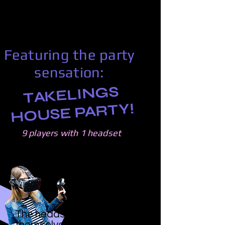
Featuring the party
sensation:
TAKELINGS
HOUSE PARTY!
9 players with 1 headset
The headset player sees
themselves in a room in the