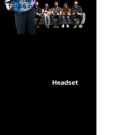
house
infested
with the Takelings
players
Headset