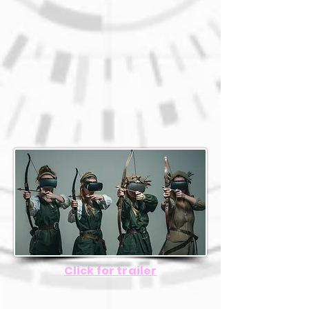
Click for trailer