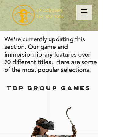
VR Odyssey
612-300-1914
We're currently updating this
section. Our game and
immersion library features over
20 different titles. Here are some
of the most popular selections:
Top Group games