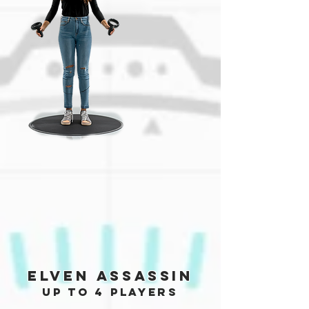
Elven Assassin
up to 4 players