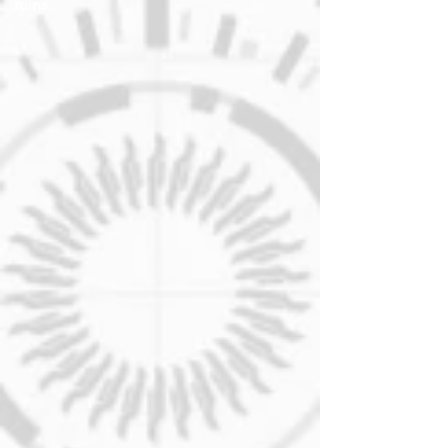
ruins.