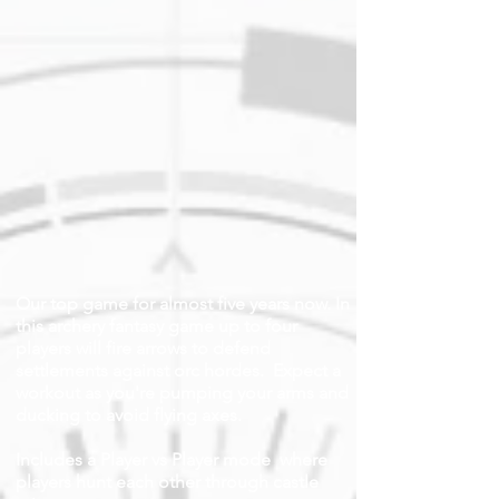
Our top game for almost five years now. In
this archery fantasy game up to four
players will fire arrows to defend
settlements against orc hordes. Expect a
workout as you're pumping your arms and
ducking to avoid flying axes.
Includes a Player vs Player mode where
players hunt each other through castle